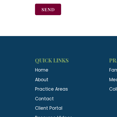
SEND
QUICK LINKS
PR
Home
Fam
About
Med
Practice Areas
Col
Contact
Client Portal