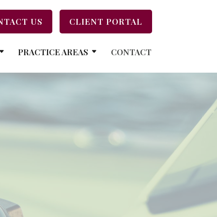
NTACT US
CLIENT PORTAL
PRACTICE AREAS
CONTACT