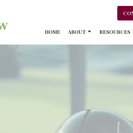
CO
HOME
ABOUT
RESOURCES