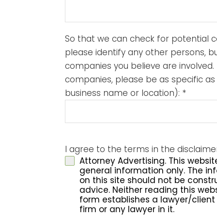
So that we can check for potential co
please identify any other persons, b
companies you believe are involved. 
companies, please be as specific as
business name or location):
*
I agree to the terms in the disclaim
Attorney Advertising. This websit
general information only. The i
on this site should not be const
advice. Neither reading this websi
form establishes a lawyer/client 
firm or any lawyer in it.