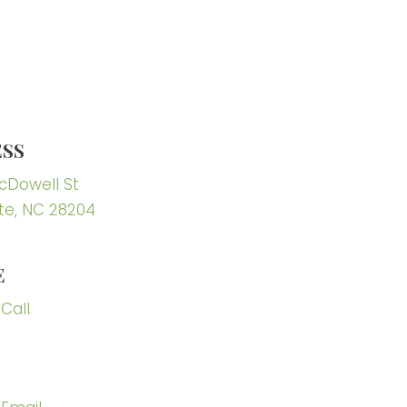
SS
McDowell St
te, NC 28204
E
 Call