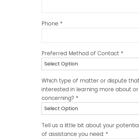
Phone
*
Preferred Method of Contact
*
Select Option
Which type of matter or dispute tha
interested in learning more about o
concerning?
*
Select Option
Tell us a little bit about your potent
of assistance you need:
*