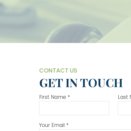
CONTACT US
GET IN TOUCH
First Name
*
Last
Your Email
*