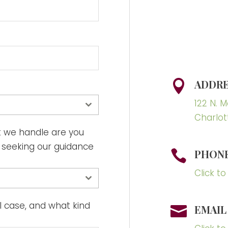
ADDRE

122 N. 
Charlot
t we handle are you
r seeking our guidance
PHON

Click to
ial case, and what kind
EMAIL
