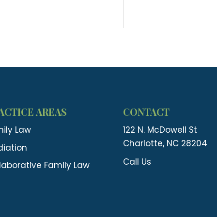
ACTICE AREAS
CONTACT
ily Law
122 N. McDowell St
Charlotte, NC 28204
iation
Call Us
laborative Family Law