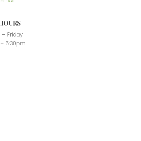
 Email
HOURS
– Friday:
 – 5:30pm