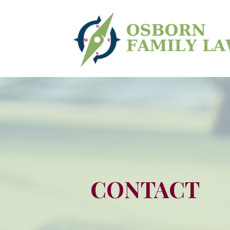
CONTACT