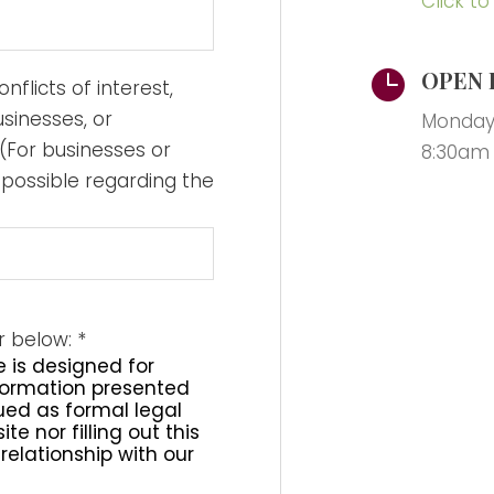
Click to
OPEN 

nflicts of interest,
usinesses, or
Monday 
(For businesses or
8:30am
 possible regarding the
er below:
*
e is designed for
nformation presented
rued as formal legal
te nor filling out this
relationship with our