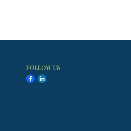
FOLLOW US